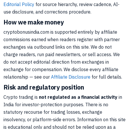
Editorial Policy
for source hierarchy, review cadence, AI-
use disclosure, and corrections procedure.
How we make money
cryptobonusindia.com is supported entirely by affiliate
commissions earned when readers register with partner
exchanges via outbound links on this site. We do not
charge readers, run paid newsletters, or sell access. We
do not accept editorial direction from exchanges in
exchange for compensation. We disclose every affiliate
relationship — see our
Affiliate Disclosure
for full details.
Risk and regulatory position
Crypto trading is
not regulated as a financial activity
in
India for investor-protection purposes. There is no
statutory recourse for trading losses, exchange
insolvency, or platform-side errors. Information on this site
is educational only and should not be relied upon as a