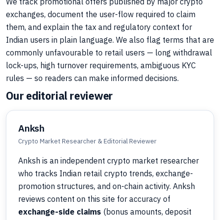
We track promotional offers published by major crypto
exchanges, document the user-flow required to claim
them, and explain the tax and regulatory context for
Indian users in plain language. We also flag terms that are
commonly unfavourable to retail users — long withdrawal
lock-ups, high turnover requirements, ambiguous KYC
rules — so readers can make informed decisions.
Our editorial reviewer
Anksh
Crypto Market Researcher & Editorial Reviewer
Anksh is an independent crypto market researcher
who tracks Indian retail crypto trends, exchange-
promotion structures, and on-chain activity. Anksh
reviews content on this site for accuracy of
exchange-side claims
(bonus amounts, deposit