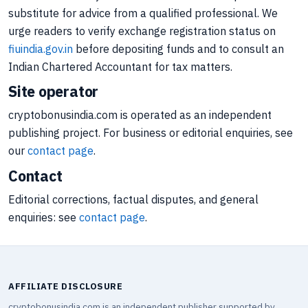
substitute for advice from a qualified professional. We
urge readers to verify exchange registration status on
fiuindia.gov.in
before depositing funds and to consult an
Indian Chartered Accountant for tax matters.
Site operator
cryptobonusindia.com is operated as an independent
publishing project. For business or editorial enquiries, see
our
contact page
.
Contact
Editorial corrections, factual disputes, and general
enquiries: see
contact page
.
AFFILIATE DISCLOSURE
cryptobonusindia.com is an independent publisher supported by