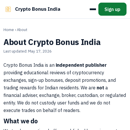
Crypto Bonus India
Sign up
Home
›
About
About Crypto Bonus India
Last updated: May 17, 2026
Crypto Bonus India is an
independent publisher
providing educational reviews of cryptocurrency
exchanges, sign-up bonuses, deposit promotions, and
trading rewards for Indian residents. We are
not
a
financial adviser, exchange, broker, custodian, or regulated
entity. We do not custody user funds and we do not
execute trades on behalf of readers.
What we do