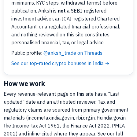
minimums, KYC steps, withdrawal terms) before
publication. Anksh is
not
a SEBI-registered
investment adviser, an ICAI-registered Chartered
Accountant, or a regulated financial professional,
and nothing reviewed on this site constitutes
personalised financial, tax, or legal advice.
Public profile:
@anksh_trade on Threads
See our top-rated crypto bonuses in India →
How we work
Every revenue-relevant page on this site has a "Last
updated" date and an attributed reviewer. Tax and
regulatory claims are sourced from primary government
materials (incometaxindia.gov.in, rbi.org.in, fiuindia.gov.in,
the Income-tax Act 1961, the Finance Act 2022, PMLA
2002) and inline-cited where they appear. See our full